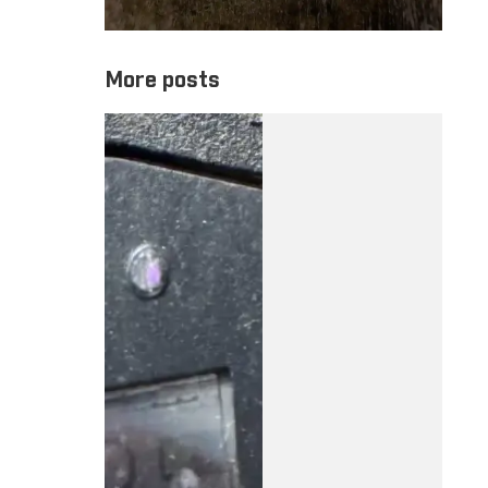
More posts