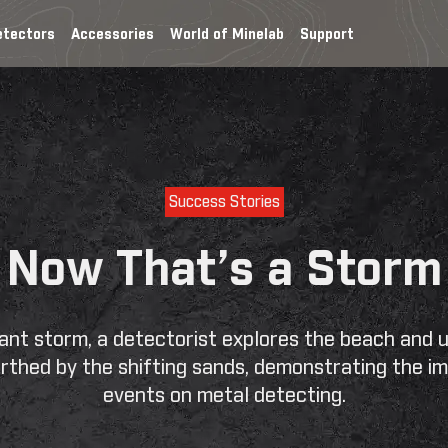
etectors
Accessories
World of Minelab
Support
Home
My
Account
Success Stories
Now That’s a Storm
icant storm, a detectorist explores the beach and 
rthed by the shifting sands, demonstrating the im
events on metal detecting.