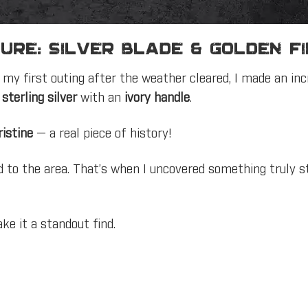
ure: Silver Blade & Golden F
my first outing after the weather cleared, I made an inc
m
sterling silver
with an
ivory handle
.
istine
— a real piece of history!
ed to the area. That’s when I uncovered something truly 
ke it a standout find.