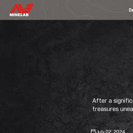
SKIP
TO
D
CONTENT
After a signif
treasures unea
July 02, 2024