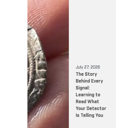
July 27, 2026
The Story
Behind Every
Signal:
Learning to
Read What
Your Detector
Is Telling You