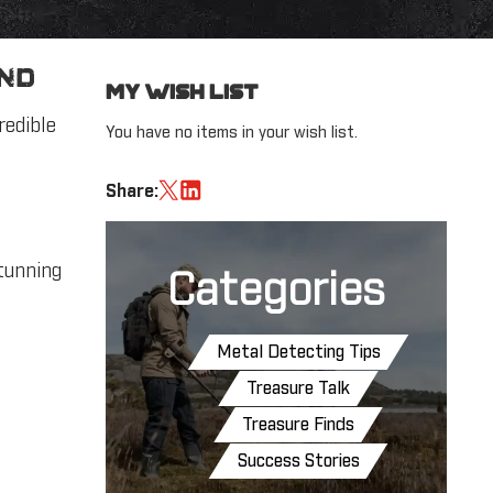
ind
My Wish List
redible
You have no items in your wish list.
Share:
stunning
Categories
Metal Detecting Tips
Treasure Talk
Treasure Finds
Success Stories