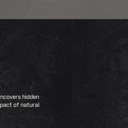
Search
SEARCH
uncovers hidden
pact of natural