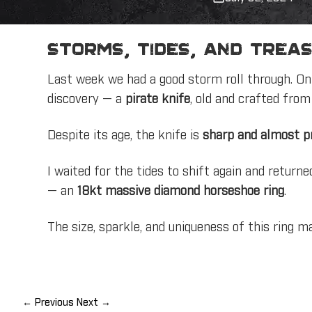
Storms, Tides, and Treas
Last week we had a good storm roll through. On 
discovery — a
pirate knife
, old and crafted fro
Despite its age, the knife is
sharp and almost pr
I waited for the tides to shift again and return
— an
18kt massive diamond horseshoe ring
.
The size, sparkle, and uniqueness of this ring ma
← Previous
Next →